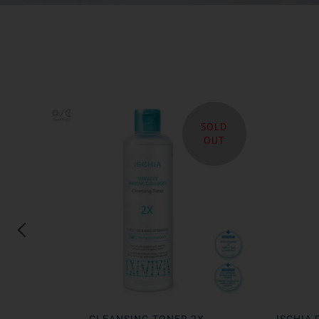
SOLD
OUT