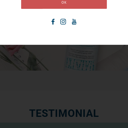
TESTIMONIAL