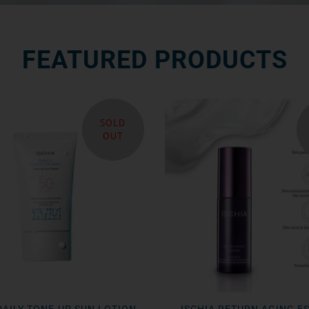
FEATURED PRODUCTS
SOLD
OUT