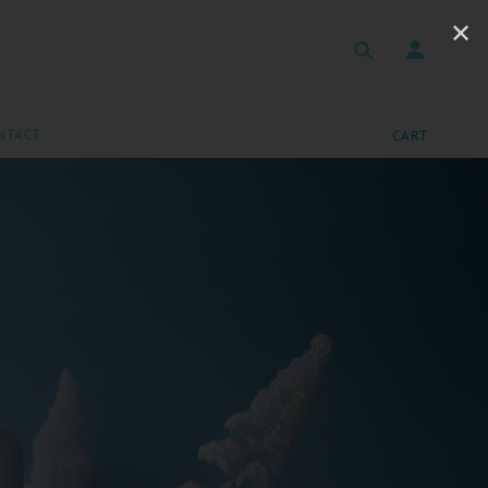
✕
NTACT
CART