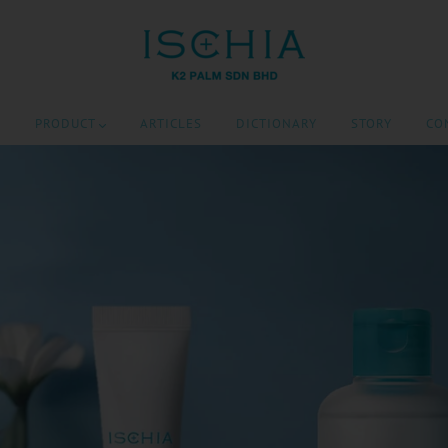
E
PRODUCT
ARTICLES
DICTIONARY
STORY
CO