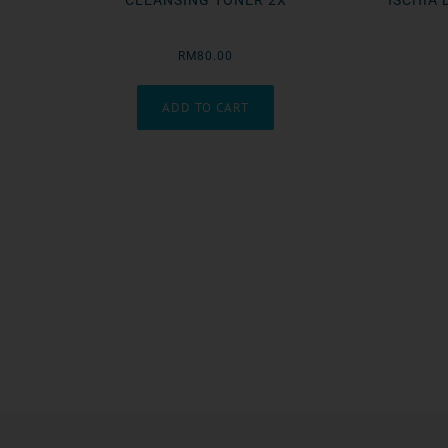
CLEANSING TONER 2X
ISCHIA 
RM80.00