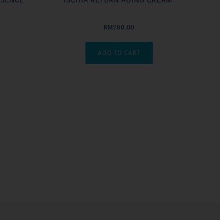
SSENCE
ISCHIA RETURN AGING CREAM.
RM280.00