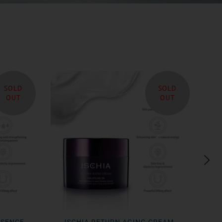
SOLD
SOLD
OUT
OUT