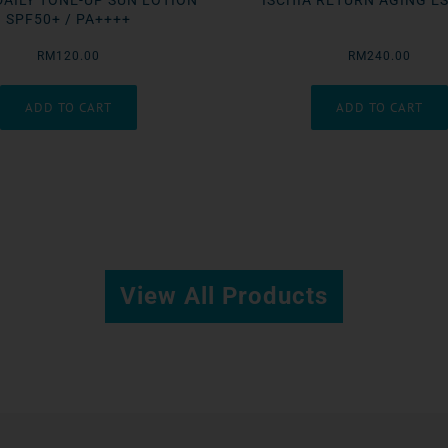
DAILY TONE-UP SUN LOTION
ISCHIA RETURN AGING E
SPF50+ / PA++++
RM120.00
RM240.00
View All Products