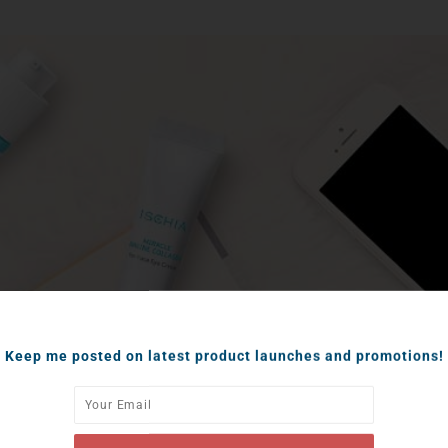
Keep me posted on latest product launches and promotions!