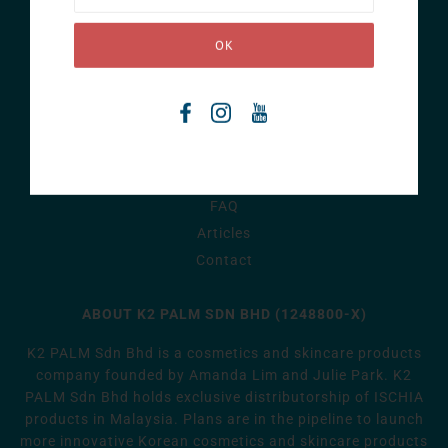
ISCHIA
Home
Story
Products
FAQ
Articles
Contact
ABOUT K2 PALM SDN BHD (1248800-X)
K2 PALM Sdn Bhd is a cosmetics and skincare products
company founded by Amanda Lim and Julie Park. K2
PALM Sdn Bhd holds exclusive distributorship of ISCHIA
products in Malaysia. Plans are in the pipeline to launch
more innovative Korean cosmetics and skincare products