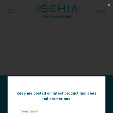
✕
CART
SUBSCRIBE
Keep me posted on latest product launches
Keep me posted on latest product launches and
and promotions!
promotions!